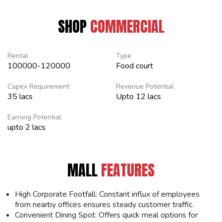
SHOP
COMMERCIAL
Rental
Type
100000-120000
Food court
Capex Requirement
Revenue Potential
35 lacs
Upto 12 lacs
Earning Potential
upto 2 lacs
MALL
FEATURES
High Corporate Footfall: Constant influx of employees
from nearby offices ensures steady customer traffic.
Convenient Dining Spot: Offers quick meal options for