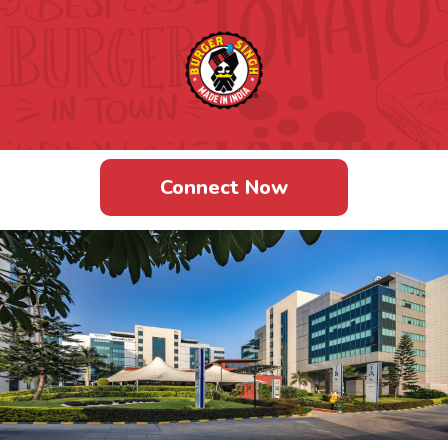
BELLANDUR
Connect Now