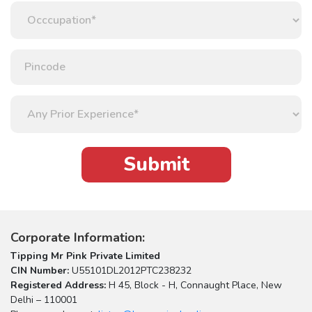
Corporate Information:
Tipping Mr Pink Private Limited
CIN Number:
U55101DL2012PTC238232
Registered Address:
H 45, Block - H, Connaught Place, New
Delhi – 110001