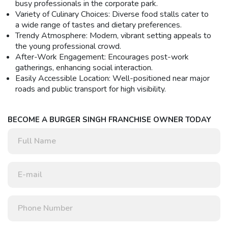
busy professionals in the corporate park.
Variety of Culinary Choices: Diverse food stalls cater to
a wide range of tastes and dietary preferences.
Trendy Atmosphere: Modern, vibrant setting appeals to
the young professional crowd.
After-Work Engagement: Encourages post-work
gatherings, enhancing social interaction.
Easily Accessible Location: Well-positioned near major
roads and public transport for high visibility.
BECOME A BURGER SINGH FRANCHISE OWNER TODAY