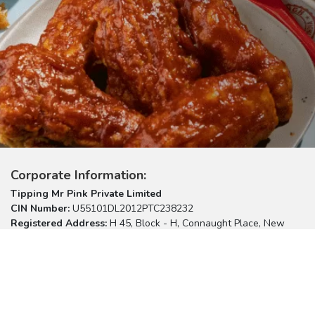
Corporate Information:
Tipping Mr Pink Private Limited
CIN Number:
U55101DL2012PTC238232
Registered Address:
H 45, Block - H, Connaught Place, New
Delhi – 110001
Please reach us at:
listen@burgersinghonline.com
Useful Links:
Customer Support
Terms of Use